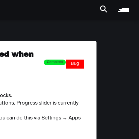
ped when
Complete
Bug
ocks.
tons. Progress slider is currently
 You can do this via Settings → Apps