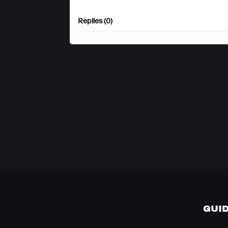
Replies (0)
GUI