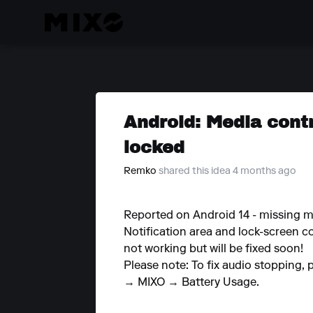
Android: Media cont
locked
Remko
shared this idea 4 months ago
Reported on Android 14 - missing 
Notification area and lock-screen co
not working but will be fixed soon!
Please note: To fix audio stopping, 
→ MIXO → Battery Usage.