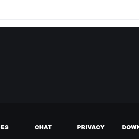
DES
CHAT
PRIVACY
DOW