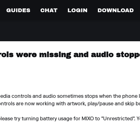
GUIDES
CHAT
LOGIN
DOWNLOAD
rols were missing and audio stop
media controls and audio sometimes stops when the phone l
ntrols are now working with artwork, play/pause and skip but
please try turning battery usage for MIXO to "Unrestricted".