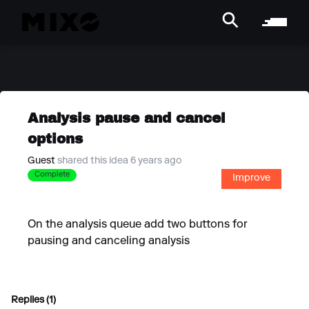
Analysis pause and cancel
options
Guest
shared this idea 6 years ago
Complete
Improve
On the analysis queue add two buttons for
pausing and canceling analysis
Replies (1)