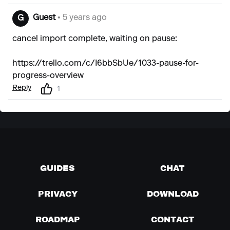
Guest
• 5 years ago
G
cancel import complete, waiting on pause:
https://trello.com/c/I6bbSbUe/1033-pause-for-
progress-overview
Reply
1
GUIDES
CHAT
PRIVACY
DOWNLOAD
ROADMAP
CONTACT