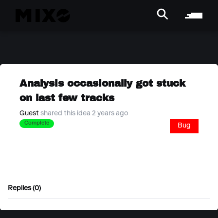
Analysis occasionally got stuck
on last few tracks
Guest
shared this idea 2 years ago
Complete
Bug
Replies (0)