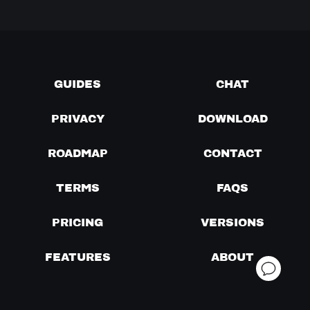
GUIDES
CHAT
PRIVACY
DOWNLOAD
ROADMAP
CONTACT
TERMS
FAQS
PRICING
VERSIONS
FEATURES
ABOUT