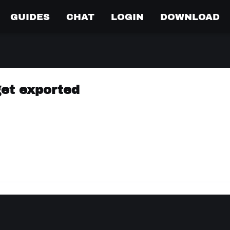
GUIDES
CHAT
LOGIN
DOWNLOAD
get exported