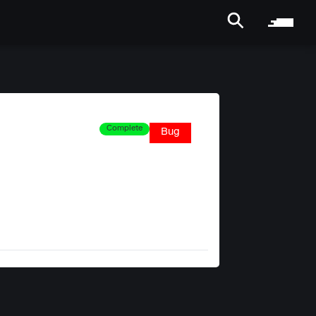
Complete
Bug