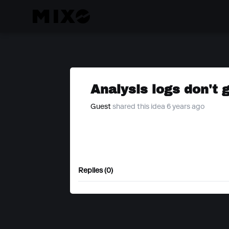
Analysis logs don't 
Guest
shared this idea 6 years ago
Replies (0)