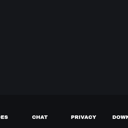
DES
CHAT
PRIVACY
DOW