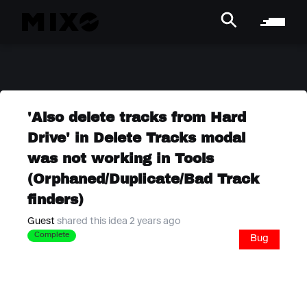
'Also delete tracks from Hard
Drive' in Delete Tracks modal
was not working in Tools
(Orphaned/Duplicate/Bad Track
finders)
Guest
shared this idea 2 years ago
Complete
Bug