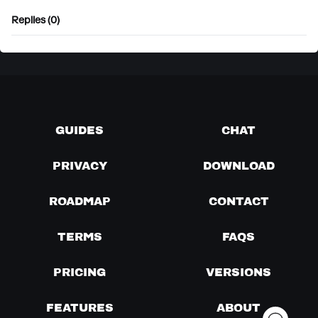
Replies (0)
GUIDES
CHAT
PRIVACY
DOWNLOAD
ROADMAP
CONTACT
TERMS
FAQS
PRICING
VERSIONS
FEATURES
ABOUT