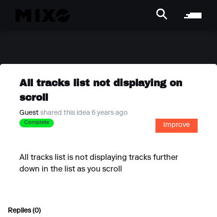
All tracks list not displaying on
scroll
Guest
shared this idea 6 years ago
Complete
Improve
All tracks list is not displaying tracks further
down in the list as you scroll
Replies (0)