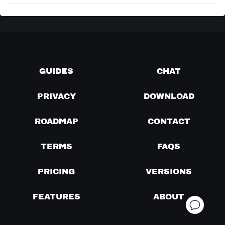
GUIDES
CHAT
PRIVACY
DOWNLOAD
ROADMAP
CONTACT
TERMS
FAQS
PRICING
VERSIONS
FEATURES
ABOUT