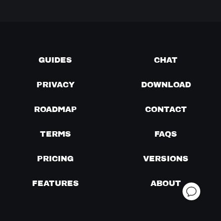
GUIDES
CHAT
PRIVACY
DOWNLOAD
ROADMAP
CONTACT
TERMS
FAQS
PRICING
VERSIONS
FEATURES
ABOUT