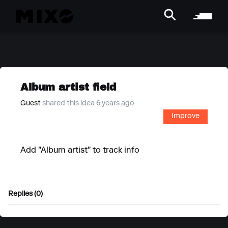
Album artist field
Guest
shared this idea 6 years ago
Improve
Add "Album artist" to track info
Replies (0)