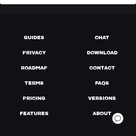
GUIDES
CHAT
PRIVACY
DOWNLOAD
ROADMAP
CONTACT
TERMS
FAQS
PRICING
VERSIONS
FEATURES
ABOUT