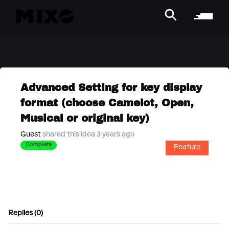
Advanced Setting for key display
format (choose Camelot, Open,
Musical or original key)
Guest
shared this idea 3 years ago
Complete
Feature
Replies (0)