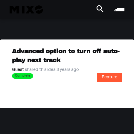
Advanced option to turn off auto-
play next track
Guest
shared this idea 3 years ago
Complete
Feature