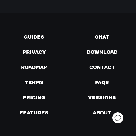
GUIDES
CHAT
PRIVACY
DOWNLOAD
ROADMAP
CONTACT
TERMS
FAQS
PRICING
VERSIONS
FEATURES
ABOUT