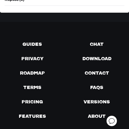
Replies (0)
GUIDES
CHAT
PRIVACY
DOWNLOAD
ROADMAP
CONTACT
TERMS
FAQS
PRICING
VERSIONS
FEATURES
ABOUT