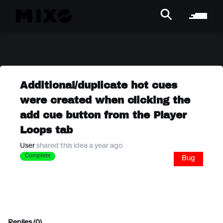
Additional/duplicate hot cues
were created when clicking the
add cue button from the Player
Loops tab
User
shared this idea a year ago
Complete
Bug