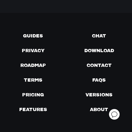
GUIDES
CHAT
PRIVACY
DOWNLOAD
ROADMAP
CONTACT
TERMS
FAQS
PRICING
VERSIONS
FEATURES
ABOUT