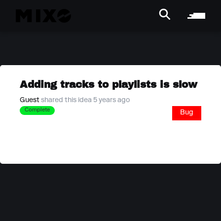
Adding tracks to playlists is slow
Guest
shared this idea 5 years ago
Complete
Bug