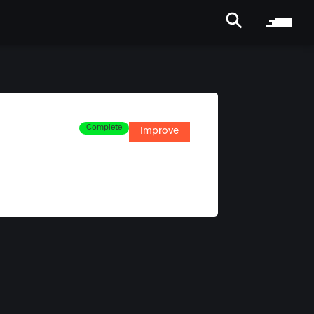
Complete
Improve