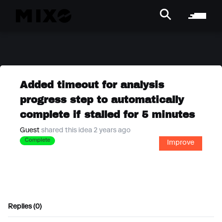
Added timeout for analysis
progress step to automatically
complete if stalled for 5 minutes
Guest
shared this idea 2 years ago
Complete
Improve
Replies (0)