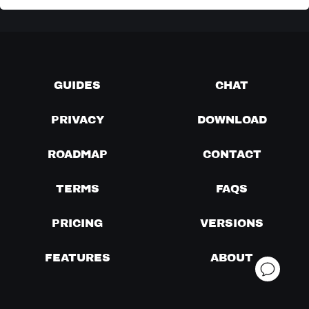
GUIDES
CHAT
PRIVACY
DOWNLOAD
ROADMAP
CONTACT
TERMS
FAQS
PRICING
VERSIONS
FEATURES
ABOUT