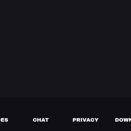
DES
CHAT
PRIVACY
DOW