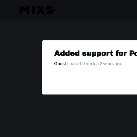
Added support for P
Guest
shared this idea 2 years ago