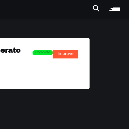
Serato
Complete
Improve