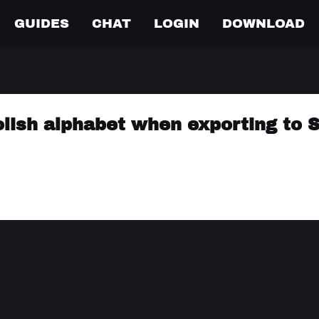
GUIDES
CHAT
LOGIN
DOWNLOAD
olish alphabet when exporting to 