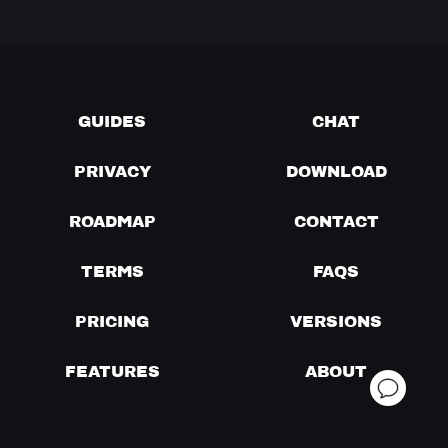
GUIDES
CHAT
PRIVACY
DOWNLOAD
ROADMAP
CONTACT
TERMS
FAQS
PRICING
VERSIONS
FEATURES
ABOUT