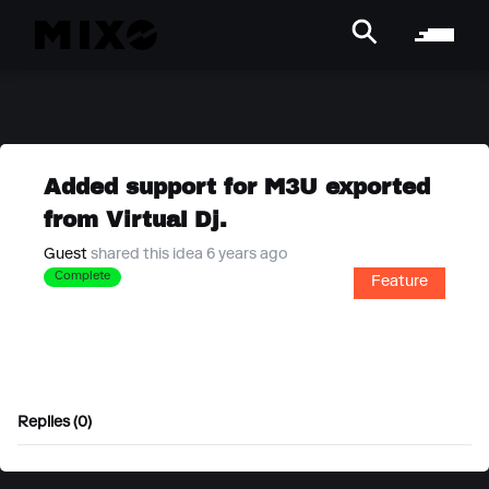
Added support for M3U exported
from Virtual Dj.
Guest
shared this idea 6 years ago
Complete
Feature
Replies (0)