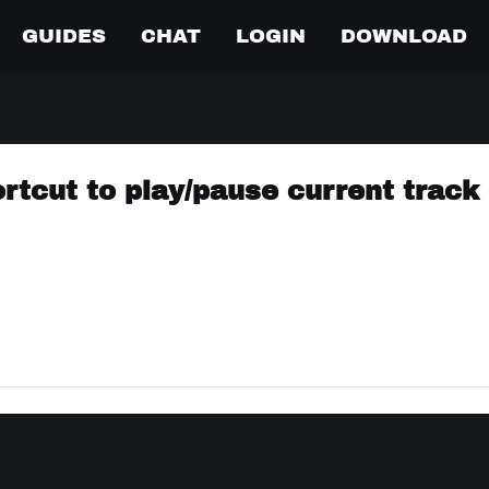
GUIDES
CHAT
LOGIN
DOWNLOAD
rtcut to play/pause current track