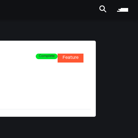
Complete
Feature