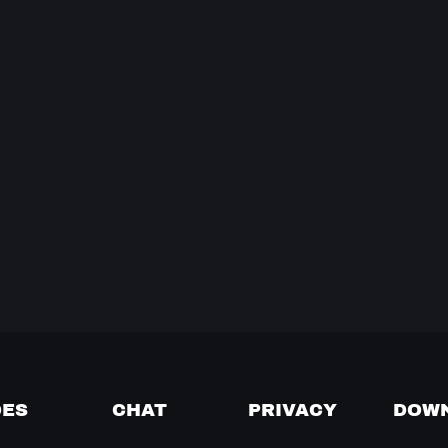
DES
CHAT
PRIVACY
DOW