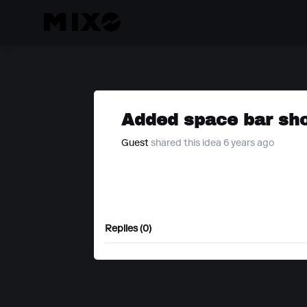
Added space bar sho
Guest
shared this idea 6 years ago
Replies (0)