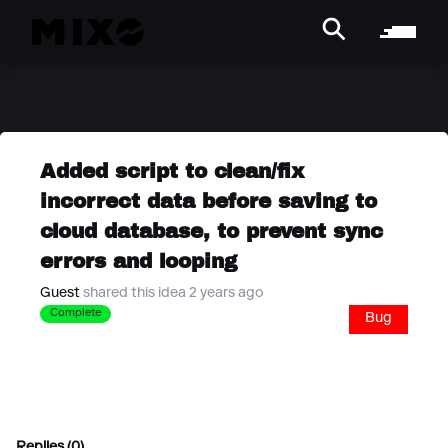
Added script to clean/fix
incorrect data before saving to
cloud database, to prevent sync
errors and looping
Guest
shared this idea 2 years ago
Complete
Bug