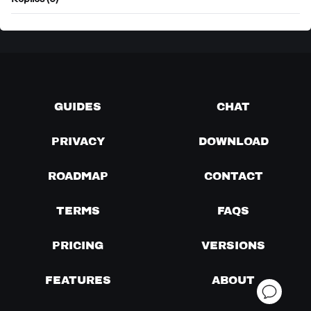
Replies (0)
GUIDES
CHAT
PRIVACY
DOWNLOAD
ROADMAP
CONTACT
TERMS
FAQS
PRICING
VERSIONS
FEATURES
ABOUT