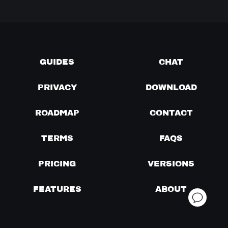
GUIDES
CHAT
PRIVACY
DOWNLOAD
ROADMAP
CONTACT
TERMS
FAQS
PRICING
VERSIONS
FEATURES
ABOUT