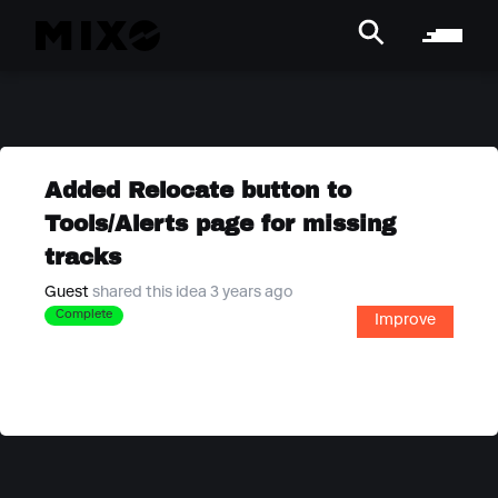
Added Relocate button to
Tools/Alerts page for missing
tracks
Guest
shared this idea 3 years ago
Complete
Improve