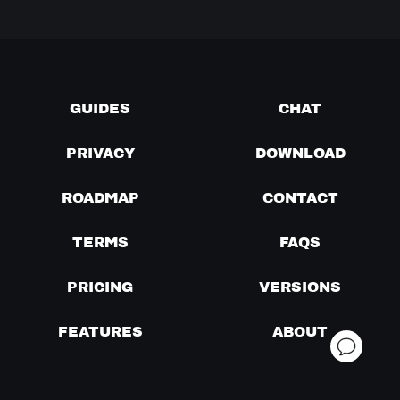
GUIDES
CHAT
PRIVACY
DOWNLOAD
ROADMAP
CONTACT
TERMS
FAQS
PRICING
VERSIONS
FEATURES
ABOUT