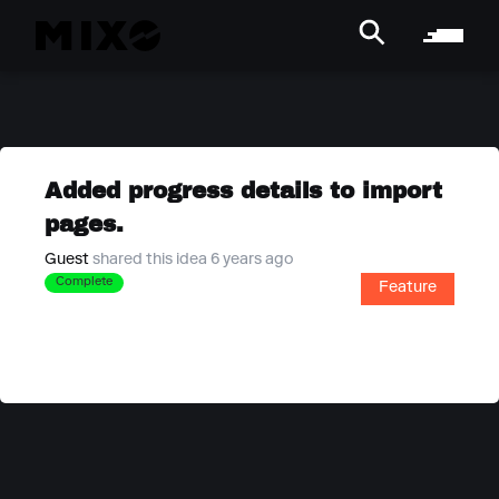
Added progress details to import
pages.
Guest
shared this idea 6 years ago
Complete
Feature