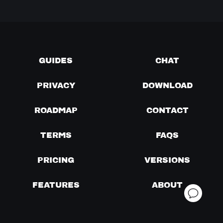
GUIDES
CHAT
PRIVACY
DOWNLOAD
ROADMAP
CONTACT
TERMS
FAQS
PRICING
VERSIONS
FEATURES
ABOUT