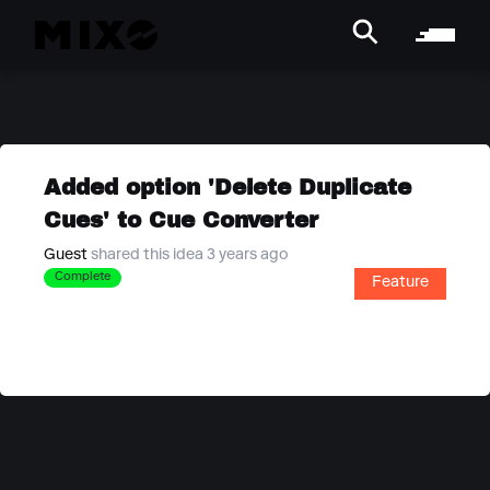
Added option 'Delete Duplicate
Cues' to Cue Converter
Guest
shared this idea 3 years ago
Complete
Feature