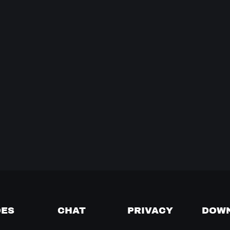
DES
CHAT
PRIVACY
DOW