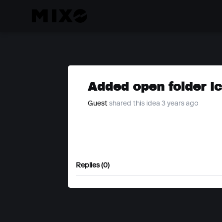
Added open folder i
Guest
shared this idea 3 years ago
Replies (0)