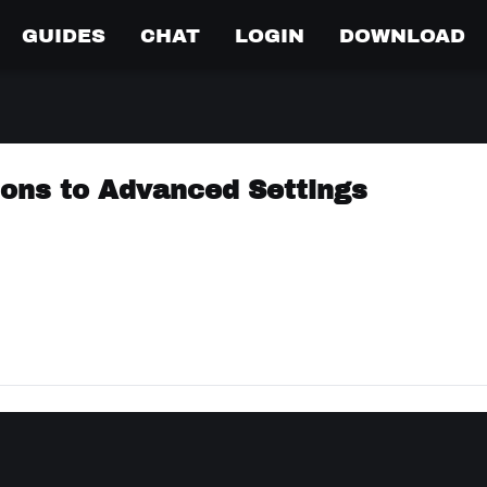
GUIDES
CHAT
LOGIN
DOWNLOAD
cons to Advanced Settings