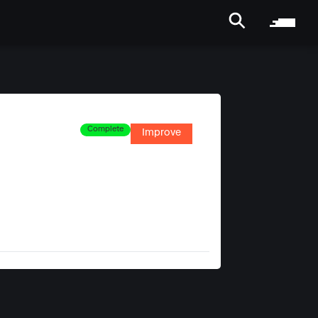
Complete
Improve