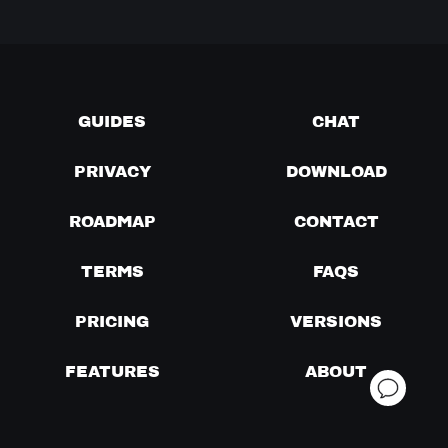
GUIDES
CHAT
PRIVACY
DOWNLOAD
ROADMAP
CONTACT
TERMS
FAQS
PRICING
VERSIONS
FEATURES
ABOUT