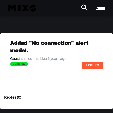
Added "No connection" alert
modal.
Guest
shared this idea 6 years ago
Complete
Feature
Replies (0)