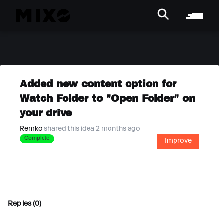
Added new content option for
Watch Folder to "Open Folder" on
your drive
Remko
shared this idea 2 months ago
Complete
Improve
Replies (0)