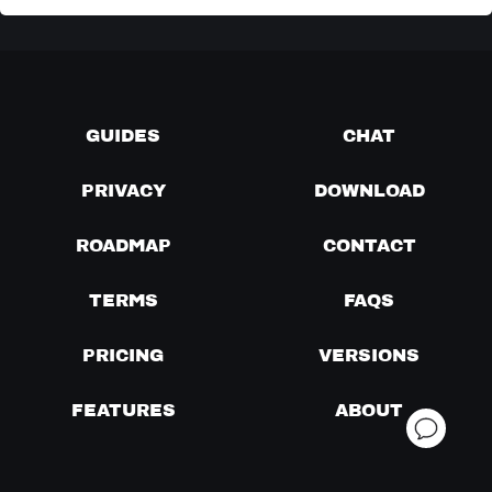
GUIDES
CHAT
PRIVACY
DOWNLOAD
ROADMAP
CONTACT
TERMS
FAQS
PRICING
VERSIONS
FEATURES
ABOUT