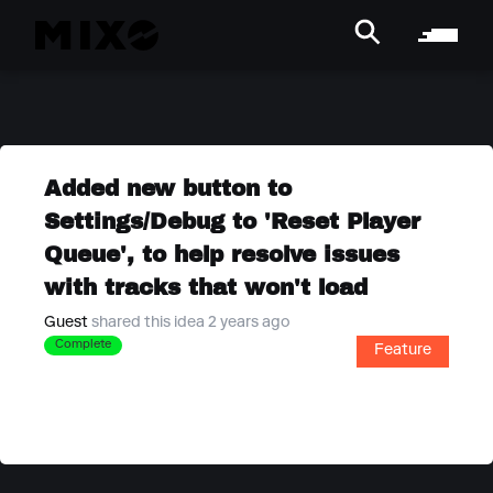
Added new button to
Settings/Debug to 'Reset Player
Queue', to help resolve issues
with tracks that won't load
Guest
shared this idea 2 years ago
Complete
Feature