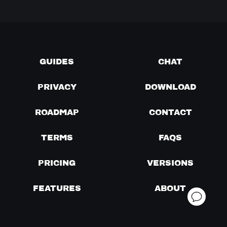
GUIDES
CHAT
PRIVACY
DOWNLOAD
ROADMAP
CONTACT
TERMS
FAQS
PRICING
VERSIONS
FEATURES
ABOUT