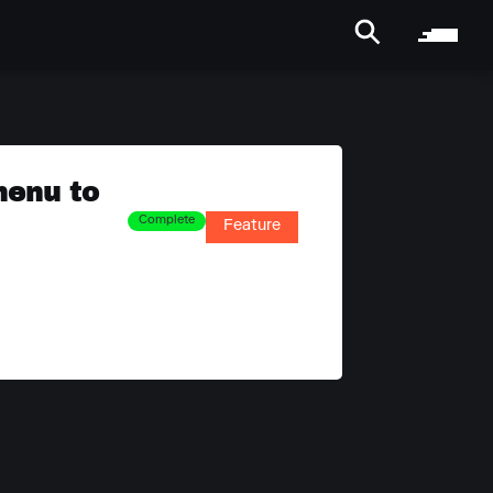
menu to
Complete
Feature