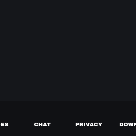
DES
CHAT
PRIVACY
DOW