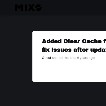
Added Clear Cache f
fix issues after upda
Guest
shared this idea 6 years ago