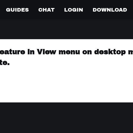
GUIDES
CHAT
LOGIN
DOWNLOAD
eature in View menu on desktop 
te.