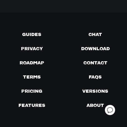
GUIDES
CHAT
PRIVACY
DOWNLOAD
ROADMAP
CONTACT
TERMS
FAQS
PRICING
VERSIONS
FEATURES
ABOUT