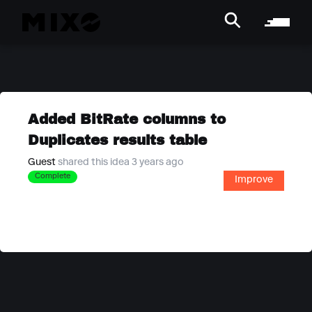
Added BitRate columns to
Duplicates results table
Guest
shared this idea 3 years ago
Complete
Improve