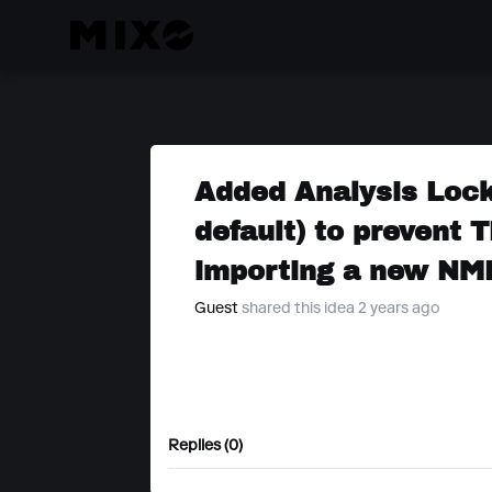
Added Analysis Lock
default) to prevent
importing a new NM
Guest
shared this idea 2 years ago
Replies (0)