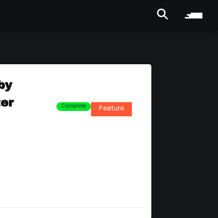
by
ter
Complete
Feature