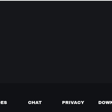
DES
CHAT
PRIVACY
DOW