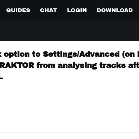
GUIDES
CHAT
LOGIN
DOWNLOAD
 option to Settings/Advanced (on 
 TRAKTOR from analysing tracks af
L