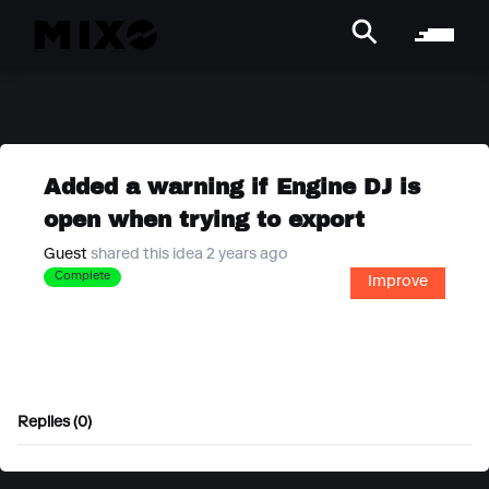
Added a warning if Engine DJ is
open when trying to export
Guest
shared this idea 2 years ago
Complete
Improve
Replies (0)