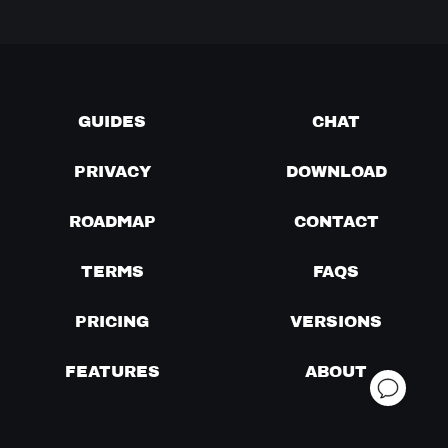
GUIDES
CHAT
PRIVACY
DOWNLOAD
ROADMAP
CONTACT
TERMS
FAQS
PRICING
VERSIONS
FEATURES
ABOUT