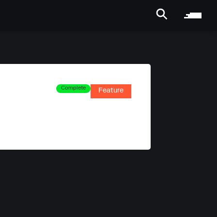
Complete
Feature