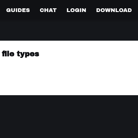
GUIDES
CHAT
LOGIN
DOWNLOAD
file types