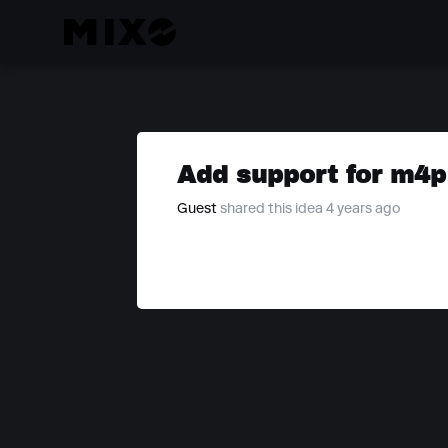
Add support for m4p 
Guest
shared this idea 4 years ago