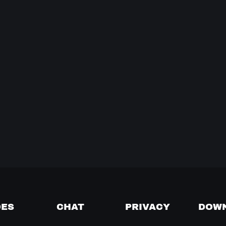
DES
CHAT
PRIVACY
DOW