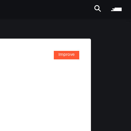
Improve