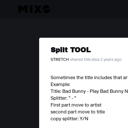
Split TOOL
STRETCH
shared this idea 2 years ago
Sometimes the title includes that arti
Example:
Title: Bad Bunny - Play Bad Bunny 
Splitter: " - "
First part move to artist
second part move to title
copy splitter: Y/N