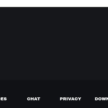
DES
CHAT
PRIVACY
DOW