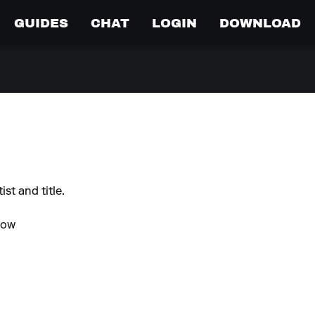
GUIDES
CHAT
LOGIN
DOWNLOAD
st and title.
Now