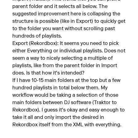
parent folder and it selects all below. The
suggested improvement here is collapsing the
structure is possible (like in Export) to quickly get
to the folder you want without scrolling past
hundreds of playlists.
Export (Rekordbox): It seems you need to pick
either Everything or individual playlists. Does not
seem a way to nicely selecting a multiple of
playlists, like from the parent folder in Import
does. Is that how it's intended?
If I have 10-15 main folders at the top but a few
hundred playlists in total below them. My
workflow would be taking a selection of those
main folders between DJ software (Traktor to
Rekordbox). I guess it's okay and easy enough to
take it all and only import the desired in
Rekordbox itself from the XML with everything.