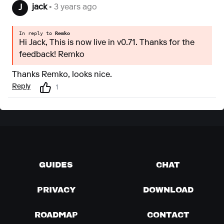
jack
• 3 years ago
J
In reply to
Remko
Hi Jack, This is now live in v0.71. Thanks for the
feedback! Remko
Thanks Remko, looks nice.
Reply
1
GUIDES
CHAT
PRIVACY
DOWNLOAD
ROADMAP
CONTACT