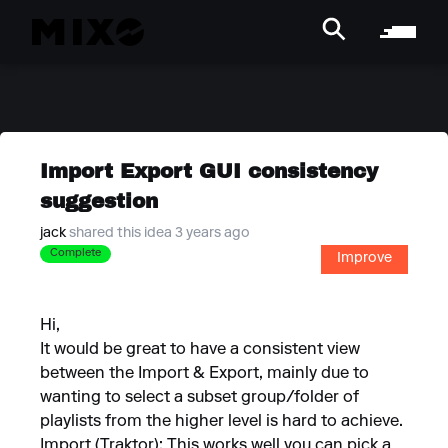
Import Export GUI consistency
suggestion
jack
shared this idea 3 years ago
Complete
Improve
Hi,
It would be great to have a consistent view
between the Import & Export, mainly due to
wanting to select a subset group/folder of
playlists from the higher level is hard to achieve.
Import (Traktor): This works well you can pick a