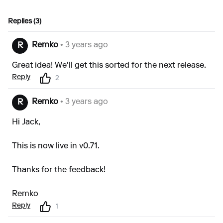
Replies (3)
Remko
• 3 years ago
R
Great idea! We'll get this sorted for the next release.
Reply
2
Remko
• 3 years ago
R
Hi Jack,
This is now live in v0.71.
Thanks for the feedback!
Remko
Reply
1