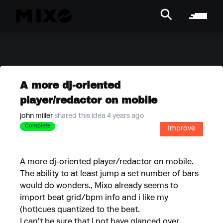
A more dj-oriented
player/redactor on mobile
john miller
shared this idea 4 years ago
Complete
Improve
A more dj-oriented player/redactor on mobile.
The ability to at least jump a set number of bars
would do wonders., Mixo already seems to
import beat grid/bpm info and i like my
(hot)cues quantized to the beat.
I can't be sure that I not have glanced over