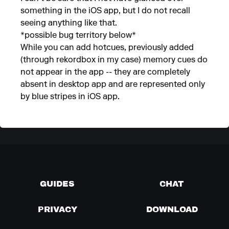
something in the iOS app, but I do not recall
seeing anything like that.
*possible bug territory below*
While you can add hotcues, previously added
(through rekordbox in my case) memory cues do
not appear in the app -- they are completely
absent in desktop app and are represented only
by blue stripes in iOS app.
GUIDES
CHAT
PRIVACY
DOWNLOAD