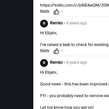
https://trello.com/c/p9iE4wQM/2096-
Reply
1
Remko
• 4 years ago
R
Hi Elijahr,
I've raised a task to check for existin
Reply
1
Remko
• 4 years ago
R
Hi Elijahr,
Good news - this has been improved an
FYI - you probably need to remove exis
Let me know how you get on!