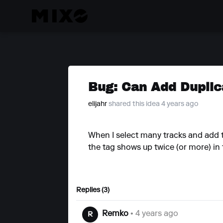
Bug: Can Add Duplic
elijahr
shared this idea 4 years ago
When I select many tracks and add ta
the tag shows up twice (or more) in 
Replies (3)
Remko
• 4 years ago
R