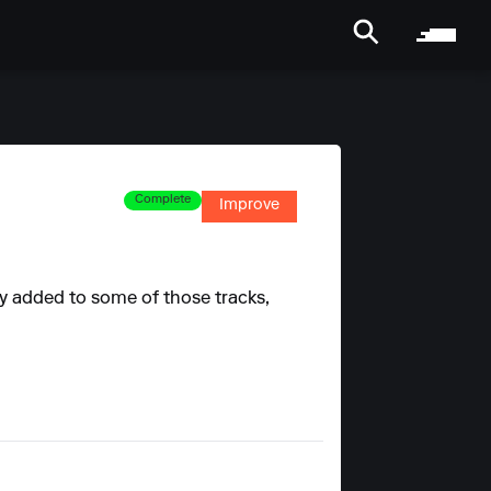
Complete
Improve
ady added to some of those tracks,