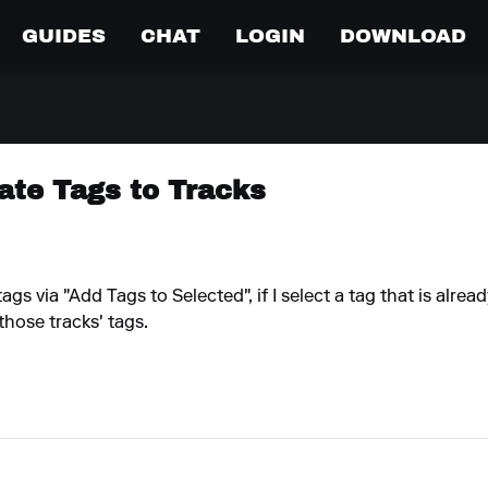
GUIDES
CHAT
LOGIN
DOWNLOAD
ate Tags to Tracks
gs via "Add Tags to Selected", if I select a tag that is alre
those tracks' tags.