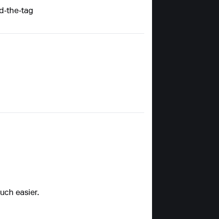
d-the-tag
uch easier.