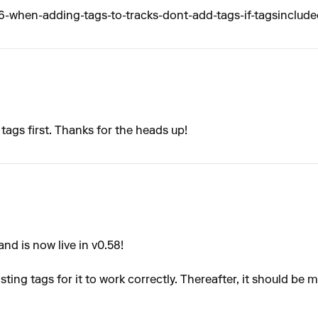
when-adding-tags-to-tracks-dont-add-tags-if-tagsinclude
g tags first. Thanks for the heads up!
d is now live in v0.58!
ting tags for it to work correctly. Thereafter, it should be m