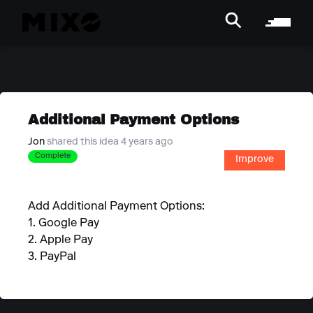
Additional Payment Options
Jon
shared this idea 4 years ago
Complete
Improve
Add Additional Payment Options:
1. Google Pay
2. Apple Pay
3. PayPal