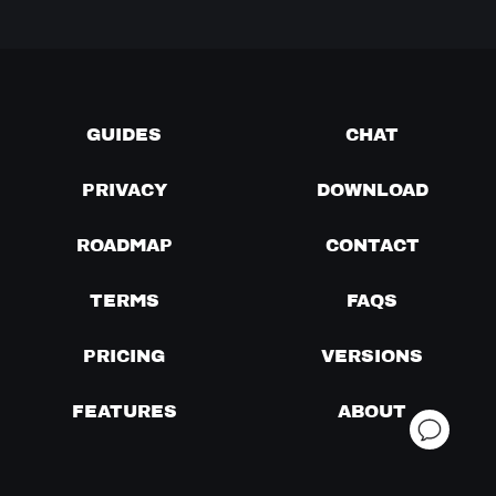
GUIDES
CHAT
PRIVACY
DOWNLOAD
ROADMAP
CONTACT
TERMS
FAQS
PRICING
VERSIONS
FEATURES
ABOUT