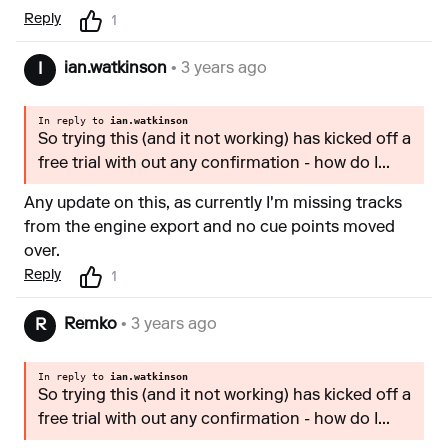
Reply
1
ian.watkinson
• 3 years ago
I
In reply to
ian.watkinson
So trying this (and it not working) has kicked off a
free trial with out any confirmation - how do I...
Any update on this, as currently I'm missing tracks
from the engine export and no cue points moved
over.
Reply
1
Remko
• 3 years ago
R
In reply to
ian.watkinson
So trying this (and it not working) has kicked off a
free trial with out any confirmation - how do I...