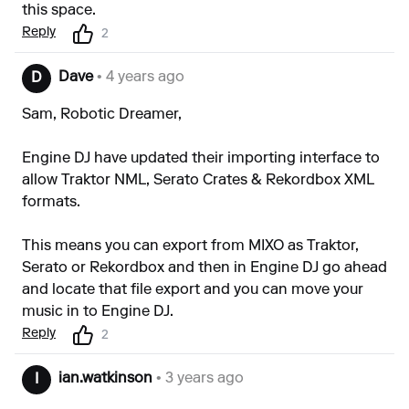
this space.
Reply
2
Dave
• 4 years ago
D
Sam, Robotic Dreamer,
Engine DJ have updated their importing interface to
allow Traktor NML, Serato Crates & Rekordbox XML
formats.
This means you can export from MIXO as Traktor,
Serato or Rekordbox and then in Engine DJ go ahead
and locate that file export and you can move your
music in to Engine DJ.
Reply
2
ian.watkinson
• 3 years ago
I