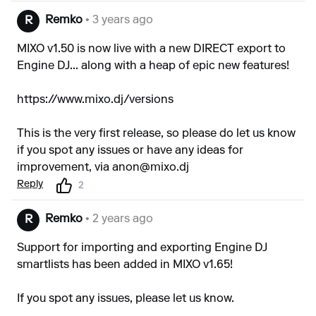
Remko
• 3 years ago
R
MIXO v1.50 is now live with a new DIRECT export to
Engine DJ... along with a heap of epic new features!
https://www.mixo.dj/versions
This is the very first release, so please do let us know
if you spot any issues or have any ideas for
improvement, via
anon@mixo.dj
Reply
2
Remko
• 2 years ago
R
Support for importing and exporting Engine DJ
smartlists has been added in MIXO v1.65!
If you spot any issues, please let us know.