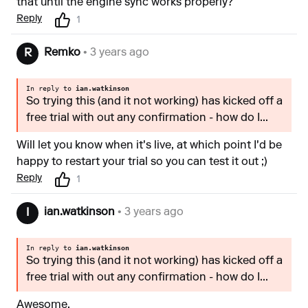
that until the engine sync works properly?
Reply
1
Remko
• 3 years ago
R
In reply to
ian.watkinson
So trying this (and it not working) has kicked off a
free trial with out any confirmation - how do I...
Will let you know when it's live, at which point I'd be
happy to restart your trial so you can test it out ;)
Reply
1
ian.watkinson
• 3 years ago
I
In reply to
ian.watkinson
So trying this (and it not working) has kicked off a
free trial with out any confirmation - how do I...
Awesome.