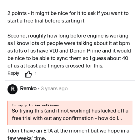
2 points - it might be nice for it to ask if you want to
start a free trial before starting it.
Second, roughly how long before engine is working
as I know lots of people were talking about it at bpm
as lots of us have VDJ and Denon Prime and it would
be nice to be able to sync them so I guess about 40
of us at least are fingers crossed for this.
Reply
1
Remko
• 3 years ago
R
In reply to
ian.watkinson
So trying this (and it not working) has kicked off a
free trial with out any confirmation - how do I...
I don't have an ETA at the moment but we hope in a
few weeks' time.