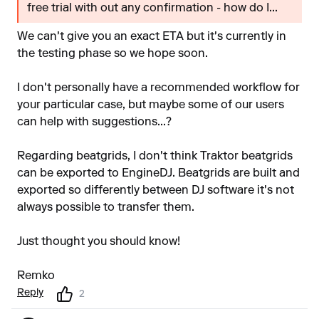
free trial with out any confirmation - how do I...
We can't give you an exact ETA but it's currently in
the testing phase so we hope soon.
I don't personally have a recommended workflow for
your particular case, but maybe some of our users
can help with suggestions...?
Regarding beatgrids, I don't think Traktor beatgrids
can be exported to EngineDJ. Beatgrids are built and
exported so differently between DJ software it's not
always possible to transfer them.
Just thought you should know!
Remko
Reply
2