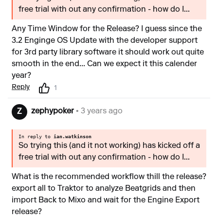
free trial with out any confirmation - how do I...
Any Time Window for the Release? I guess since the
3.2 Enginge OS Update with the developer support
for 3rd party library software it should work out quite
smooth in the end... Can we expect it this calender
year?
Reply
1
zephypoker
• 3 years ago
Z
In reply to
ian.watkinson
So trying this (and it not working) has kicked off a
free trial with out any confirmation - how do I...
What is the recommended workflow thill the release?
export all to Traktor to analyze Beatgrids and then
import Back to Mixo and wait for the Engine Export
release?