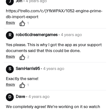
Jon
• 4 years ago
J
https://trello.com/c/jYfkWPAX/1052-engine-prime-
db-import-export
Reply
1
roboticdreamergames
• 4 years ago
R
Yes please. This is why I got the app as your support
documents said that this could be done.
Reply
2
SamHarris95
• 4 years ago
S
Exactly the same!
Reply
1
Dave
• 4 years ago
D
We completely agree! We're working on it so watch