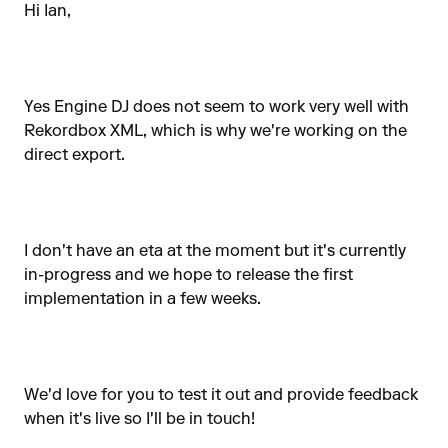
Hi Ian,
Yes Engine DJ does not seem to work very well with
Rekordbox XML, which is why we're working on the
direct export.
I don't have an eta at the moment but it's currently
in-progress and we hope to release the first
implementation in a few weeks.
We'd love for you to test it out and provide feedback
when it's live so I'll be in touch!