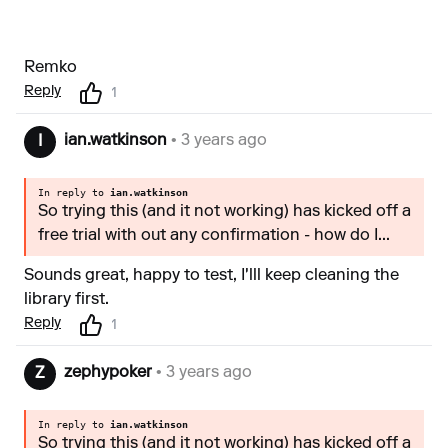
Remko
Reply
1
ian.watkinson
• 3 years ago
I
In reply to
ian.watkinson
So trying this (and it not working) has kicked off a
free trial with out any confirmation - how do I...
Sounds great, happy to test, I'lll keep cleaning the
library first.
Reply
1
zephypoker
• 3 years ago
Z
In reply to
ian.watkinson
So trying this (and it not working) has kicked off a