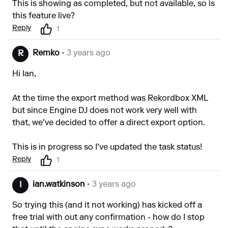
This is showing as completed, but not available, so is
this feature live?
Reply
1
Remko
• 3 years ago
R
Hi Ian,
At the time the export method was Rekordbox XML
but since Engine DJ does not work very well with
that, we've decided to offer a direct export option.
This is in progress so I've updated the task status!
Reply
1
ian.watkinson
• 3 years ago
I
So trying this (and it not working) has kicked off a
free trial with out any confirmation - how do I stop