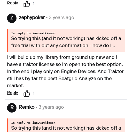
Reply
1
zephypoker
• 3 years ago
Z
In reply to
ian.watkinson
So trying this (and it not working) has kicked off a
free trial with out any confirmation - how do I...
I will build up my library from ground up new and i
have a traktor license so im open to the best option.
In the end i play only on Engine Devices. And Traktor
still has by far the best Beatgrid Analyze on the
market.
Reply
1
Remko
• 3 years ago
R
In reply to
ian.watkinson
So trying this (and it not working) has kicked off a