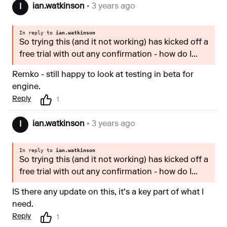
ian.watkinson
• 3 years ago
I
In reply to
ian.watkinson
So trying this (and it not working) has kicked off a
free trial with out any confirmation - how do I...
Remko - still happy to look at testing in beta for
engine.
Reply
1
ian.watkinson
• 3 years ago
I
In reply to
ian.watkinson
So trying this (and it not working) has kicked off a
free trial with out any confirmation - how do I...
IS there any update on this, it's a key part of what I
need.
Reply
1