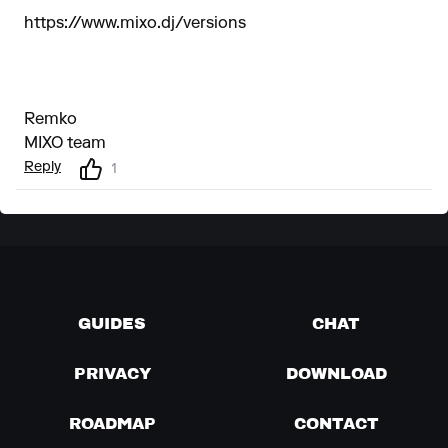
https://www.mixo.dj/versions
Remko
MIXO team
Reply
1
GUIDES
CHAT
PRIVACY
DOWNLOAD
ROADMAP
CONTACT