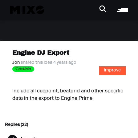
Engine DJ Export
Jon
shared this idea 4 years ago
Complete
Improve
Include all cuepoint, beatgrid and other specific
data in the export to Engine Prime.
Replies (22)