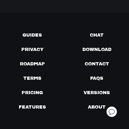
GUIDES
CHAT
PRIVACY
DOWNLOAD
ROADMAP
CONTACT
TERMS
FAQS
PRICING
VERSIONS
FEATURES
ABOUT