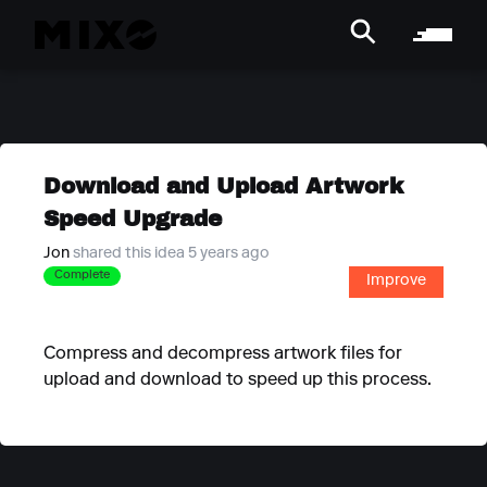
Download and Upload Artwork
Speed Upgrade
Jon
shared this idea 5 years ago
Complete
Improve
Compress and decompress artwork files for
upload and download to speed up this process.