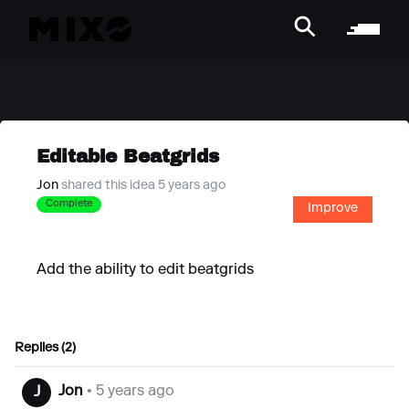
Editable Beatgrids
Jon
shared this idea 5 years ago
Complete
Improve
Add the ability to edit beatgrids
Replies (2)
Jon
• 5 years ago
J