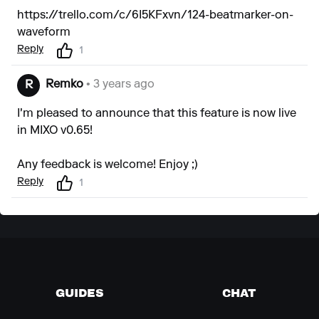
https://trello.com/c/6I5KFxvn/124-beatmarker-on-
waveform
Reply
1
Remko
• 3 years ago
R
I'm pleased to announce that this feature is now live
in MIXO v0.65!
Any feedback is welcome! Enjoy ;)
Reply
1
GUIDES
CHAT