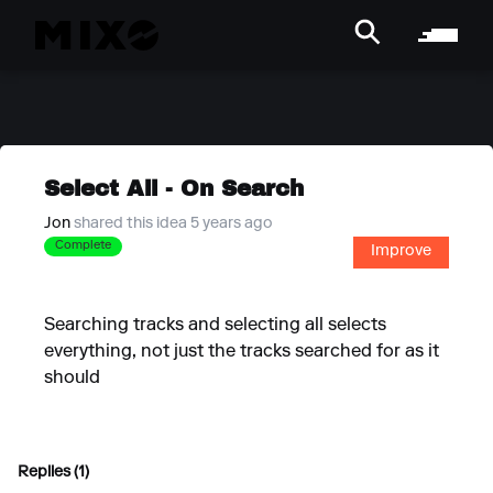
Select All - On Search
Jon
shared this idea 5 years ago
Complete
Improve
Searching tracks and selecting all selects
everything, not just the tracks searched for as it
should
Replies (1)