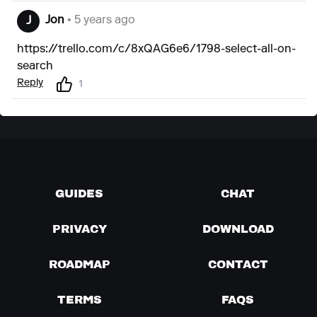
Jon
• 5 years ago
J
https://trello.com/c/8xQAG6e6/1798-select-all-on-
search
Reply
1
GUIDES
CHAT
PRIVACY
DOWNLOAD
ROADMAP
CONTACT
TERMS
FAQS