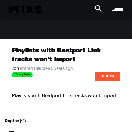
Playlists with Beatport Link
tracks won't import
Jon
shared this idea 5 years ago
Complete
Improve
Playlists with Beatport Link tracks won't import
Replies (11)