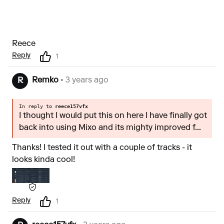
Reece
Reply
1
Remko
• 3 years ago
R
In reply to
reece157vfx
I thought I would put this on here I have finally got
back into using Mixo and its mighty improved f...
Thanks! I tested it out with a couple of tracks - it
looks kinda cool!
Reply
1