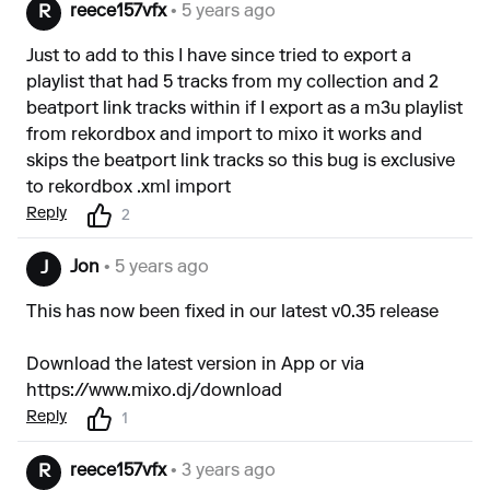
reece157vfx
• 5 years ago
R
Just to add to this I have since tried to export a
playlist that had 5 tracks from my collection and 2
beatport link tracks within if I export as a m3u playlist
from rekordbox and import to mixo it works and
skips the beatport link tracks so this bug is exclusive
to rekordbox .xml import
Reply
2
Jon
• 5 years ago
J
This has now been fixed in our latest v0.35 release
Download the latest version in App or via
https://www.mixo.dj/download
Reply
1
reece157vfx
• 3 years ago
R