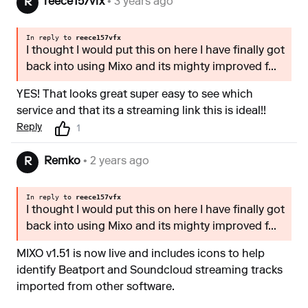
reece157vfx
• 3 years ago
R
In reply to
reece157vfx
I thought I would put this on here I have finally got
back into using Mixo and its mighty improved f...
YES! That looks great super easy to see which
service and that its a streaming link this is ideal!!
Reply
1
Remko
• 2 years ago
R
In reply to
reece157vfx
I thought I would put this on here I have finally got
back into using Mixo and its mighty improved f...
MIXO v1.51 is now live and includes icons to help
identify Beatport and Soundcloud streaming tracks
imported from other software.