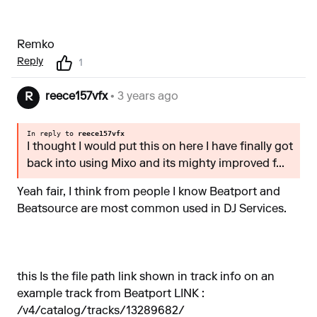
Remko
Reply
1
reece157vfx
• 3 years ago
R
In reply to
reece157vfx
I thought I would put this on here I have finally got
back into using Mixo and its mighty improved f...
Yeah fair, I think from people I know Beatport and
Beatsource are most common used in DJ Services.
this Is the file path link shown in track info on an
example track from Beatport LINK :
/v4/catalog/tracks/13289682/