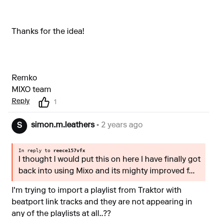
Thanks for the idea!
Remko
MIXO team
Reply
1
simon.m.leathers
• 2 years ago
S
In reply to
reece157vfx
I thought I would put this on here I have finally got
back into using Mixo and its mighty improved f...
I'm trying to import a playlist from Traktor with
beatport link tracks and they are not appearing in
any of the playlists at all..??