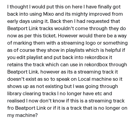
I thought I would put this on here I have finally got
back into using Mixo and its mighty improved from
early days using it. Back then I had requested that
Beatport Link tracks wouldn't come through they do
now as per this ticket. However would there be a way
of marking them with a streaming logo or something
as of course they show in playlists which is helpful if
you edit playlist and put back into rekordbox it
retains the track which can use in rekordbox through
Beatport Link. however as its a streaming track it
doesn't exist as so to speak on Local machine so it
shows up as not existing but I was going through
library clearing tracks I no longer have etc and
realised I now don't know if this is a streaming track
fro Beatport Link or if it is a track that is no longer on
my machine?