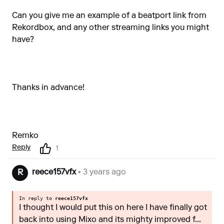
Can you give me an example of a beatport link from
Rekordbox, and any other streaming links you might
have?
Thanks in advance!
Remko
Reply
1
reece157vfx
• 3 years ago
R
In reply to
reece157vfx
I thought I would put this on here I have finally got
back into using Mixo and its mighty improved f...