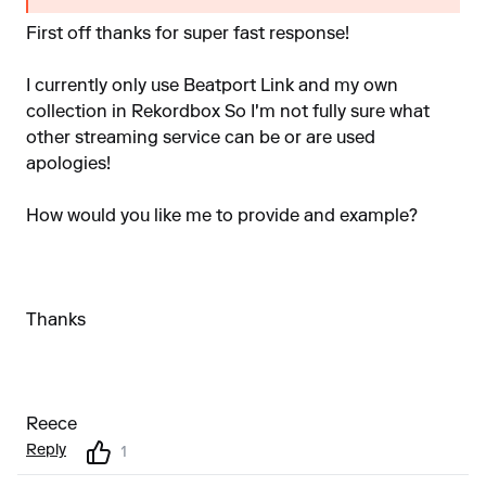
First off thanks for super fast response!
I currently only use Beatport Link and my own
collection in Rekordbox So I'm not fully sure what
other streaming service can be or are used
apologies!
How would you like me to provide and example?
Thanks
Reece
Reply
1