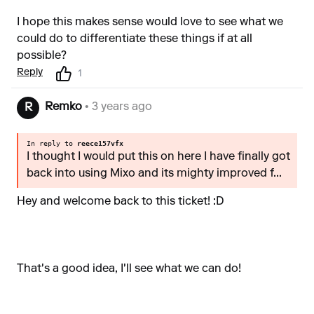
I hope this makes sense would love to see what we
could do to differentiate these things if at all
possible?
Reply
1
Remko
• 3 years ago
R
In reply to
reece157vfx
I thought I would put this on here I have finally got
back into using Mixo and its mighty improved f...
Hey and welcome back to this ticket! :D
That's a good idea, I'll see what we can do!