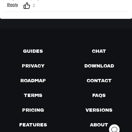
Reply
2
GUIDES
CHAT
PRIVACY
DOWNLOAD
ROADMAP
CONTACT
TERMS
FAQS
PRICING
VERSIONS
FEATURES
ABOUT