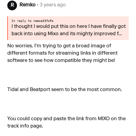
Remko
• 3 years ago
R
In reply to
reece157vfx
I thought I would put this on here I have finally got
back into using Mixo and its mighty improved f...
No worries. I'm trying to get a broad image of
different formats for streaming links in different
software to see how compatible they might be!
Tidal and Beatport seem to be the most common.
You could copy and paste the link from MIXO on the
track info page.