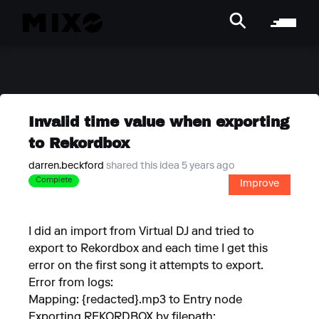
Invalid time value when exporting
to Rekordbox
darren.beckford
shared this idea 5 years ago
Complete
Improve
I did an import from Virtual DJ and tried to
export to Rekordbox and each time I get this
error on the first song it attempts to export.
Error from logs:
Mapping: {redacted}.mp3 to Entry node
Exporting REKORDBOX by filepath: