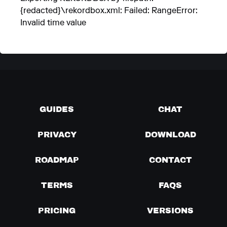
{redacted}\rekordbox.xml: Failed: RangeError:
Invalid time value
GUIDES
CHAT
PRIVACY
DOWNLOAD
ROADMAP
CONTACT
TERMS
FAQS
PRICING
VERSIONS