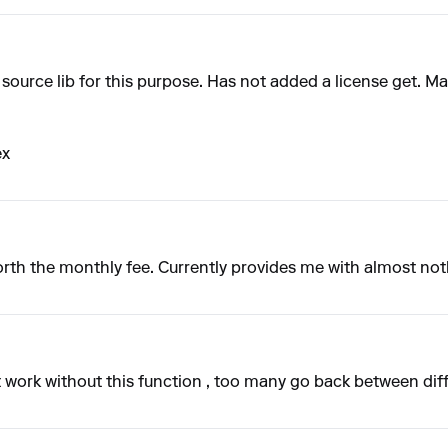
urce lib for this purpose. Has not added a license get. Mayb
ex
rth the monthly fee. Currently provides me with almost not
 work without this function , too many go back between dif