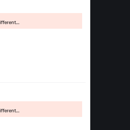
ferent...
ferent...