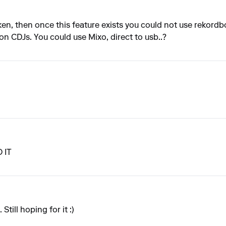
ken, then once this feature exists you could not use rekordbo
on CDJs. You could use Mixo, direct to usb..?
 IT
Still hoping for it :)