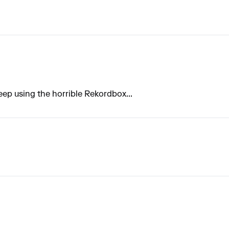
 keep using the horrible Rekordbox...