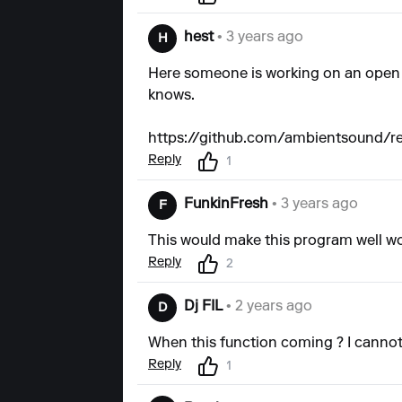
hest
• 3 years ago
H
Here someone is working on an open so
knows.
https://github.com/ambientsound/r
Reply
1
FunkinFresh
• 3 years ago
F
This would make this program well wo
Reply
2
Dj FIL
• 2 years ago
D
When this function coming ? I cannot
Reply
1