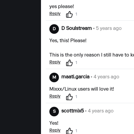
yes please!
Reply
1
D Soulstream
• 5 years ago
D
Yes, this! Please!
This is the only reason I still have to
Reply
1
maati.garcia
• 4 years ago
M
Mixxx/Linux users will love it!
Reply
1
scottmix5
• 4 years ago
S
Yes!
Reply
1