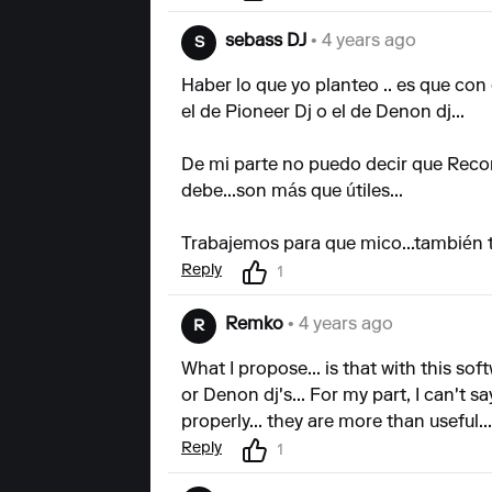
sebass DJ
• 4 years ago
S
Haber lo que yo planteo .. es que con 
el de Pioneer Dj o el de Denon dj...
De mi parte no puedo decir que Recor
debe...son más que útiles...
Trabajemos para que mico...también t
Reply
1
Remko
• 4 years ago
R
What I propose... is that with this soft
or Denon dj's... For my part, I can't s
properly... they are more than useful..
Reply
1