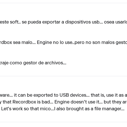
este soft.. se pueda exportar a dispositivos usb... osea usa
dbox sea malo... Engine no lo use..pero no son malos gesto
raje como gestor de archivos...
ware... it can be exported to USB devices... that is, use it as a
ay that Recordbox is bad... Engine doesn't use it... but they 
. Let's work so that mico...I also brought as a file manager...