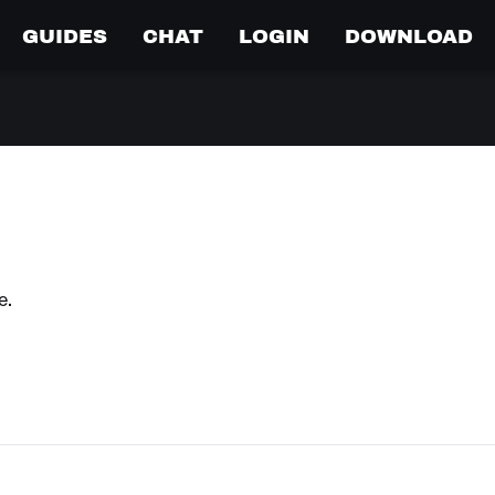
GUIDES
CHAT
LOGIN
DOWNLOAD
e.