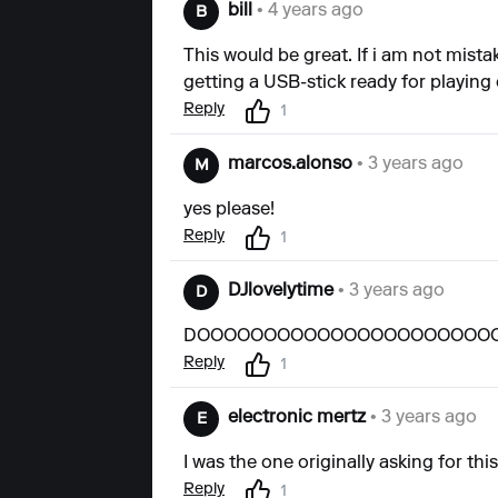
bill
• 4 years ago
B
This would be great. If i am not mista
getting a USB-stick ready for playing 
Reply
1
marcos.alonso
• 3 years ago
M
yes please!
Reply
1
DJlovelytime
• 3 years ago
D
DOOOOOOOOOOOOOOOOOOOOOOO
Reply
1
electronic mertz
• 3 years ago
E
I was the one originally asking for this. 
Reply
1