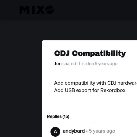
CDJ Compatibility
Jon
shared this idea 5 years ago
Add compatibility with CDJ hardwar
Add USB export for Rekordbox
Replies (15)
andybard
• 5 years ago
A