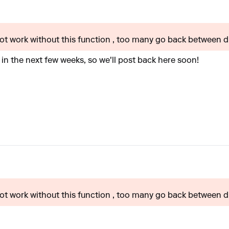
t work without this function , too many go back between dif
 in the next few weeks, so we'll post back here soon!
t work without this function , too many go back between dif