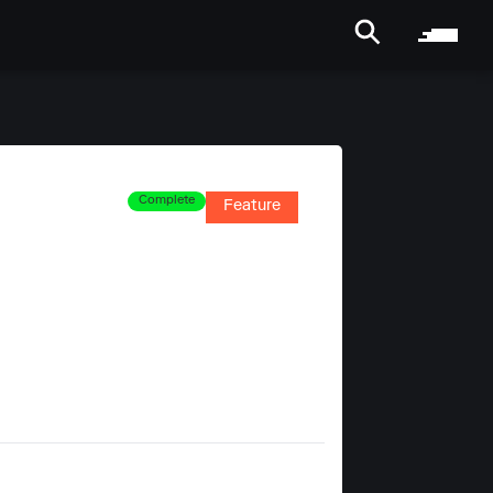
Complete
Feature