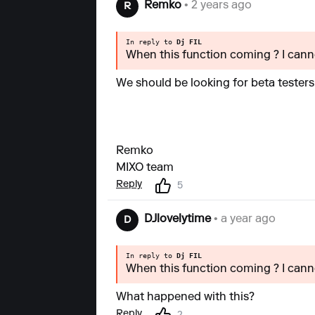
Remko
• 2 years ago
R
In reply to
Dj FIL
When this function coming ? I canno
We should be looking for beta testers
Remko
MIXO team
Reply
5
DJlovelytime
• a year ago
D
In reply to
Dj FIL
When this function coming ? I canno
What happened with this?
Reply