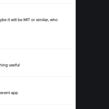
e it will be MIT or similar, who
hing useful
ferent app