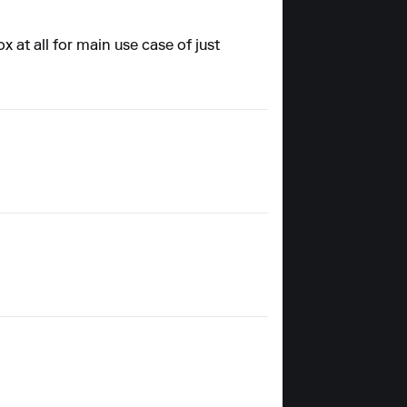
x at all for main use case of just