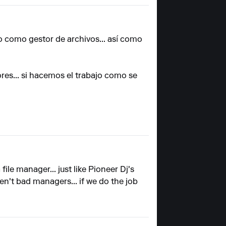
rlo como gestor de archivos... así como
res... si hacemos el trabajo como se
 file manager... just like Pioneer Dj's
aren't bad managers... if we do the job