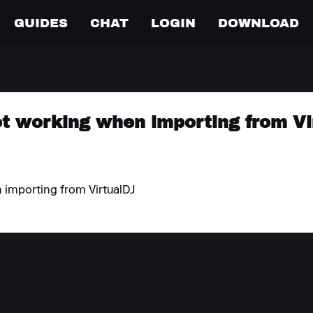
GUIDES
CHAT
LOGIN
DOWNLOAD
t working when importing from Vi
 importing from VirtualDJ