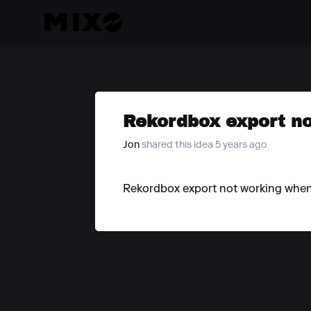
Rekordbox export no
Jon
shared this idea 5 years ago
Rekordbox export not working when