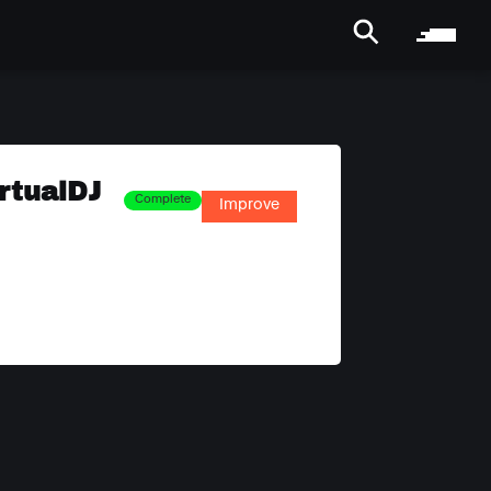
rtualDJ
Complete
Improve