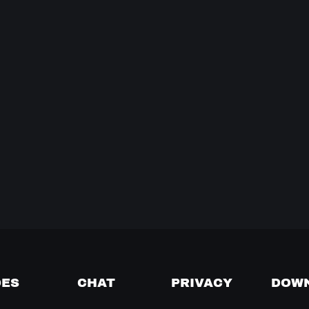
DES
CHAT
PRIVACY
DOW