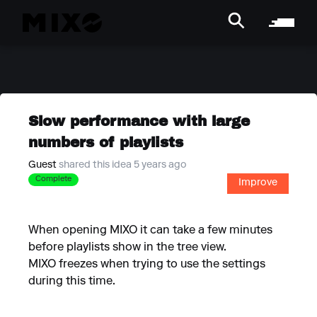
Slow performance with large
numbers of playlists
Guest
shared this idea 5 years ago
Complete
Improve
When opening MIXO it can take a few minutes
before playlists show in the tree view.
MIXO freezes when trying to use the settings
during this time.