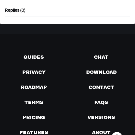
Replies (0)
GUIDES
CHAT
PRIVACY
DOWNLOAD
ROADMAP
CONTACT
TERMS
FAQS
PRICING
VERSIONS
FEATURES
ABOUT