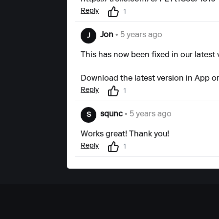
Reply
1
Jon
• 5 years ago
J
This has now been fixed in our latest 
Download the latest version in App or
Reply
1
squnc
• 5 years ago
S
Works great! Thank you!
Reply
1