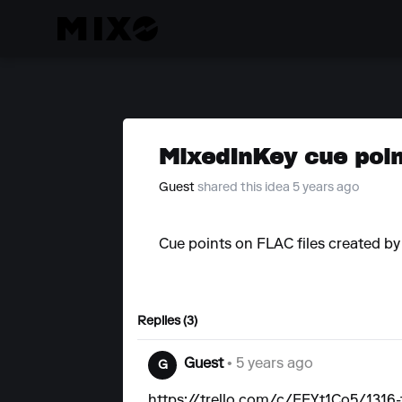
MixedInKey cue point
Guest
shared this idea 5 years ago
Cue points on FLAC files created b
Replies (3)
Guest
• 5 years ago
G
https://trello.com/c/FEYt1Co5/1316-