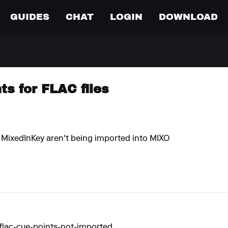
GUIDES
CHAT
LOGIN
DOWNLOAD
s for FLAC files
y MixedInKey aren't being imported into MIXO
flac-cue-points-not-imported