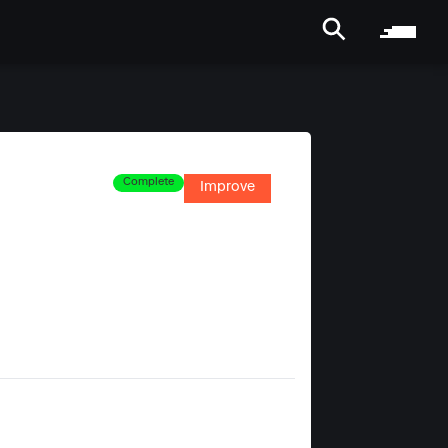
Complete
Improve