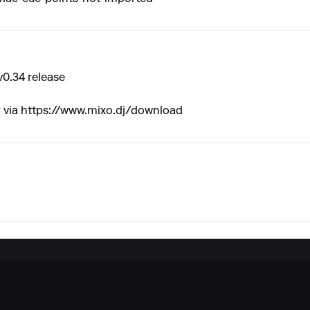
v0.34 release
 via
https://www.mixo.dj/download