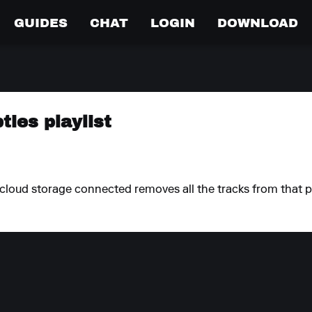
GUIDES
CHAT
LOGIN
DOWNLOAD
ties playlist
h cloud storage connected removes all the tracks from that p