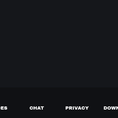
DES
CHAT
PRIVACY
DOW