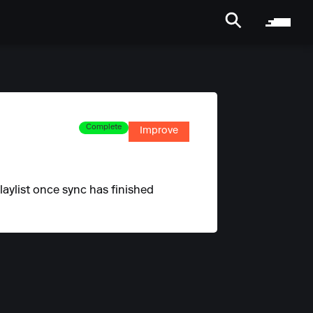
Complete
Improve
laylist once sync has finished