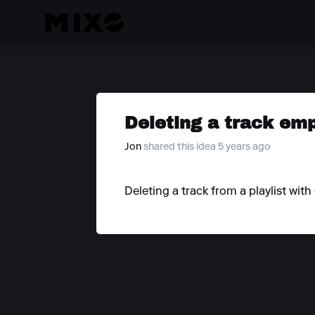
Deleting a track emp
Jon
shared this idea 5 years ago
Deleting a track from a playlist wit