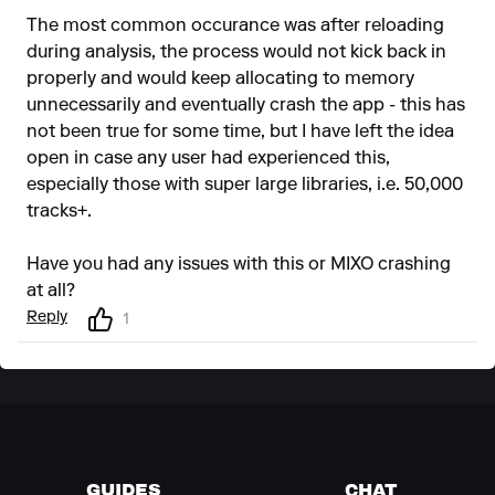
The most common occurance was after reloading
during analysis, the process would not kick back in
properly and would keep allocating to memory
unnecessarily and eventually crash the app - this has
not been true for some time, but I have left the idea
open in case any user had experienced this,
especially those with super large libraries, i.e. 50,000
tracks+.
Have you had any issues with this or MIXO crashing
at all?
Reply
1
GUIDES
CHAT