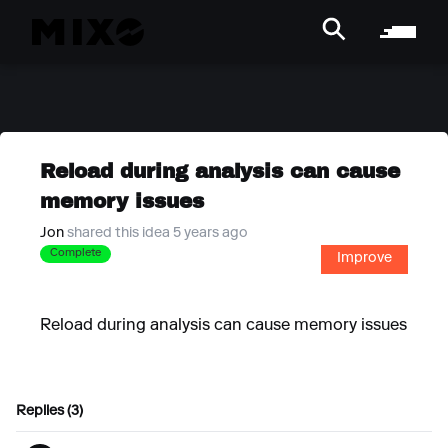
Reload during analysis can cause
memory issues
Jon
shared this idea 5 years ago
Complete
Improve
Reload during analysis can cause memory issues
Replies (3)