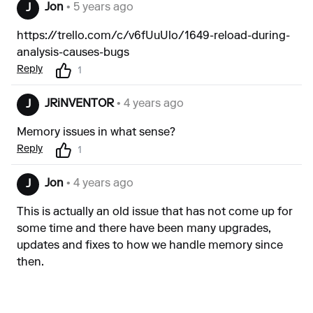
Jon
• 5 years ago
J
https://trello.com/c/v6fUuUlo/1649-reload-during-
analysis-causes-bugs
Reply
1
JRiNVENTOR
• 4 years ago
J
Memory issues in what sense?
Reply
1
Jon
• 4 years ago
J
This is actually an old issue that has not come up for
some time and there have been many upgrades,
updates and fixes to how we handle memory since
then.