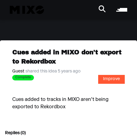
Cues added in MIXO don't export
to Rekordbox
Guest
shared this idea 5 years ago
Complete
Improve
Cues added to tracks in MIXO aren't being
exported to Rekordbox
Replies (0)