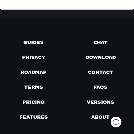
GUIDES
CHAT
PRIVACY
DOWNLOAD
ROADMAP
CONTACT
TERMS
FAQS
PRICING
VERSIONS
FEATURES
ABOUT