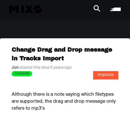
Change Drag and Drop message
in Tracks Import
Jon
shared this idea 5 years ago
Complete
Improve
Although there is a note saying which filetypes
are supported, the drag and drop message only
refers to mp3's