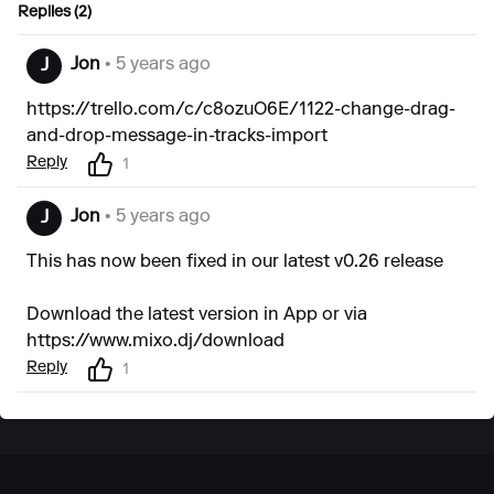
Replies (2)
Jon
• 5 years ago
J
https://trello.com/c/c8ozuO6E/1122-change-drag-
and-drop-message-in-tracks-import
Reply
1
Jon
• 5 years ago
J
This has now been fixed in our latest v0.26 release
Download the latest version in App or via
https://www.mixo.dj/download
Reply
1