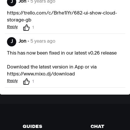
Jon
• 5 years ago
J
https://trello.com/c/Brhe1lYr/682-ui-show-cloud-
storage-gb
Reply
1
Jon
• 5 years ago
J
This has now been fixed in our latest v0.26 release
Download the latest version in App or via
https://www.mixo.dj/download
Reply
1
GUIDES
CHAT