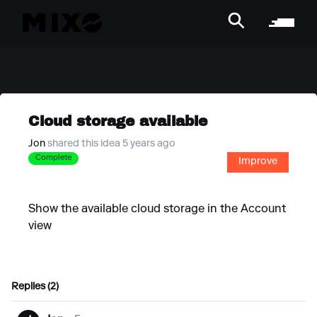
Cloud storage available
Jon
shared this idea 5 years ago
Complete
Improve
Show the available cloud storage in the Account
view
Replies (2)