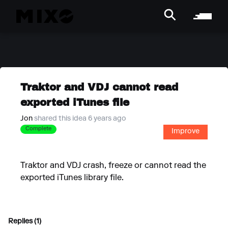
Traktor and VDJ cannot read
exported iTunes file
Jon
shared this idea 6 years ago
Complete
Improve
Traktor and VDJ crash, freeze or cannot read the
exported iTunes library file.
Replies (1)