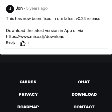
Jon
• 5 years ago
J
This has now been fixed in our latest v0.24 release
Download the latest version in App or via
https://www.mixo.dj/download
Reply
1
GUIDES
CHAT
PRIVACY
DOWNLOAD
ROADMAP
CONTACT